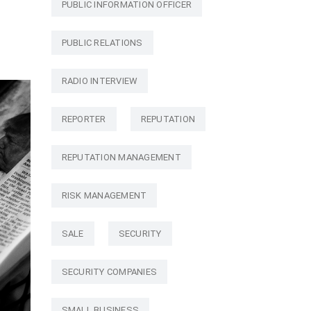
PUBLIC INFORMATION OFFICER
PUBLIC RELATIONS
RADIO INTERVIEW
REPORTER
REPUTATION
REPUTATION MANAGEMENT
RISK MANAGEMENT
SALE
SECURITY
SECURITY COMPANIES
SMALL BUSINESS