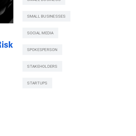
SMALL BUSINESSES
SOCIAL MEDIA
isk
SPOKESPERSON
STAKEHOLDERS
STARTUPS