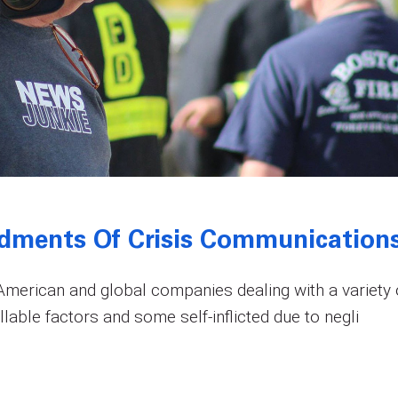
dments Of Crisis Communication
erican and global companies dealing with a variety 
lable factors and some self-inflicted due to negli