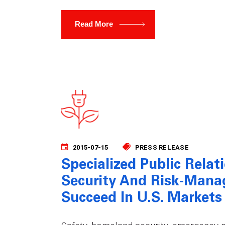
Read More
2015-07-15
PRESS RELEASE
Specialized Public Relat
Security And Risk-Man
Succeed In U.S. Markets