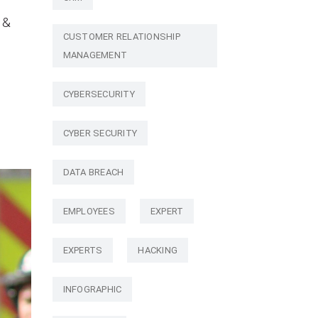
 &
CUSTOMER RELATIONSHIP
MANAGEMENT
CYBERSECURITY
CYBER SECURITY
DATA BREACH
EMPLOYEES
EXPERT
EXPERTS
HACKING
INFOGRAPHIC