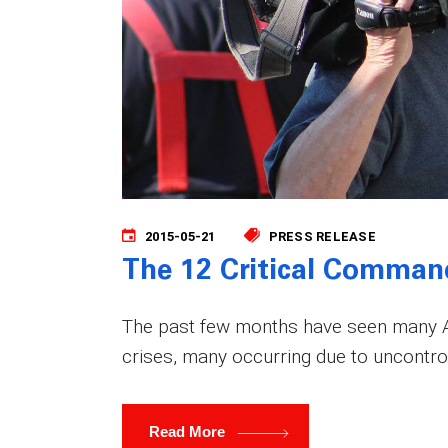
2015-05-21
PRESS RELEASE
The 12 Critical Comman
The past few months have seen many Am
crises, many occurring due to uncontrol
Read More