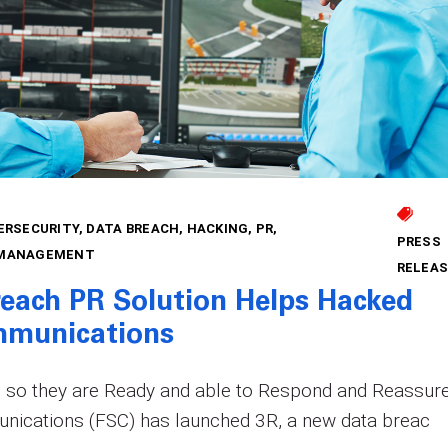
ERSECURITY
DATA BREACH
HACKING
PR
PRESS
 MANAGEMENT
RELEAS
reach PR Solution Helps Hacked
munications
so they are Ready and able to Respond and Reassur
nications (FSC) has launched 3R, a new data breac