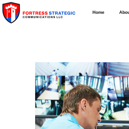
Home
Abou