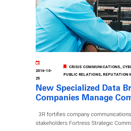
CRISIS COMMUNICATIONS
CYB
2016-10-
PUBLIC RELATIONS
REPUTATION
25
New Specialized Data B
Companies Manage Com
3R fortifies company communications 
stakeholders Fortress Strategic Commu