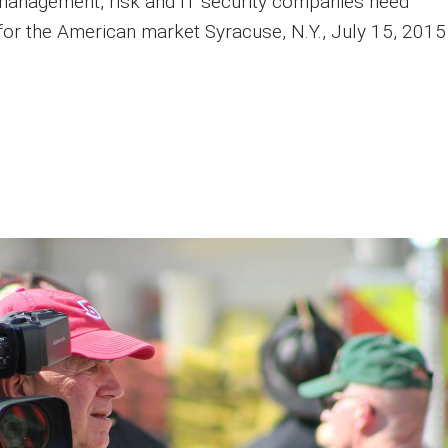
management, risk and IT security companies need
 for the American market Syracuse, N.Y., July 15, 2015