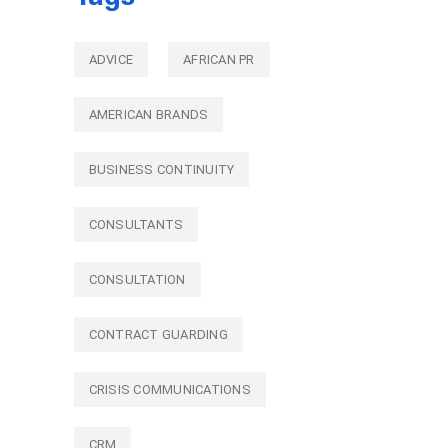
ADVICE
AFRICAN PR
AMERICAN BRANDS
BUSINESS CONTINUITY
CONSULTANTS
CONSULTATION
CONTRACT GUARDING
CRISIS COMMUNICATIONS
CRM