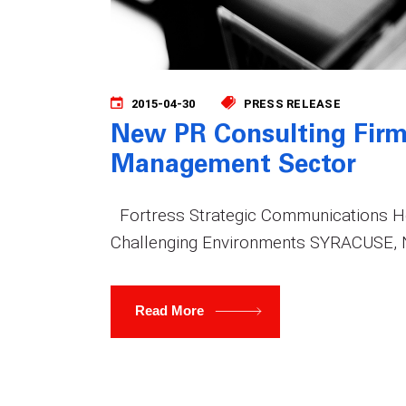
2015-04-30
PRESS RELEASE
New PR Consulting Firm
Management Sector
Fortress Strategic Communications 
Challenging Environments SYRACUSE, N.
Read More