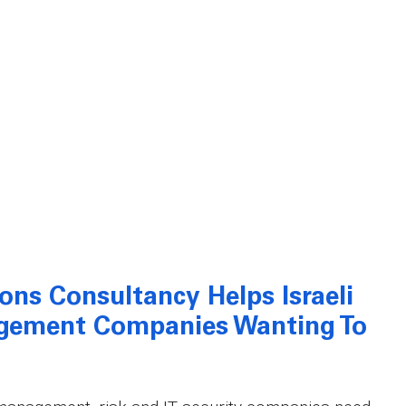
ions Consultancy Helps Israeli
agement Companies Wanting To