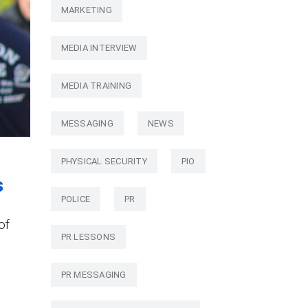
MARKETING
MEDIA INTERVIEW
MEDIA TRAINING
MESSAGING
NEWS
PHYSICAL SECURITY
PIO
s
POLICE
PR
of
PR LESSONS
PR MESSAGING