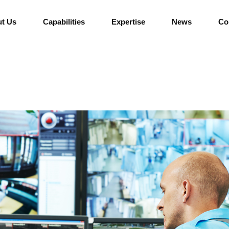
t Us
Capabilities
Expertise
News
Co