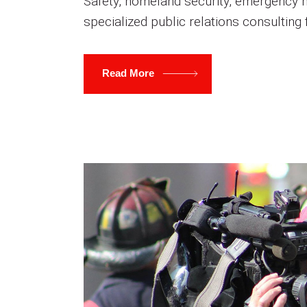
Safety, homeland security, emergency 
specialized public relations consulting
Read More