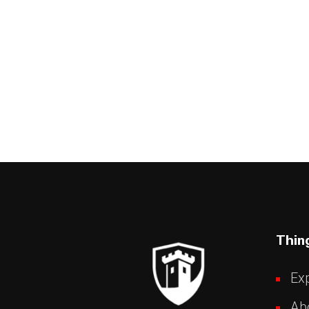
Thin
Exp
Ab