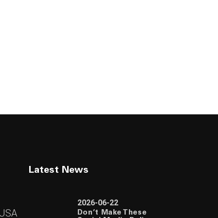
Latest News
2026-06-22
 USA
Don’t Make These