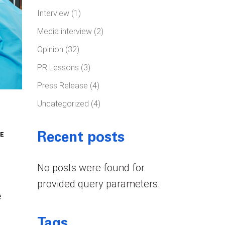
Interview
(1)
Media interview
(2)
Opinion
(32)
PR Lessons
(3)
Press Release
(4)
Uncategorized
(4)
E
Recent posts
No posts were found for
provided query parameters.
e
Tags