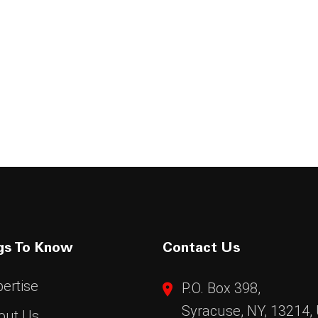
gs To Know
Contact Us
ertise
P.O. Box 398,
Syracuse, NY, 13214,
out Us