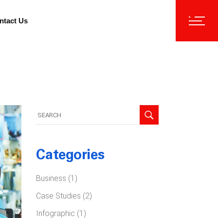
ntact Us
Search
for:
Categories
Business
(1)
Case Studies
(2)
Infographic
(1)