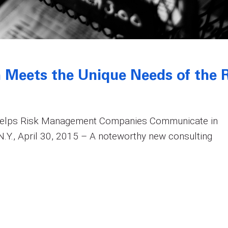
 Meets the Unique Needs of the R
Helps Risk Management Companies Communicate in
Y., April 30, 2015 – A noteworthy new consulting