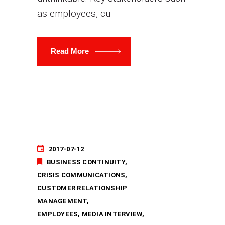
as employees, cu
Read More
2017-07-12
BUSINESS CONTINUITY
CRISIS COMMUNICATIONS
CUSTOMER RELATIONSHIP
MANAGEMENT
EMPLOYEES
MEDIA INTERVIEW