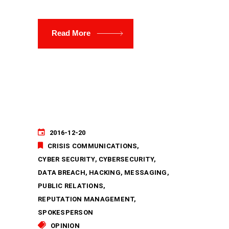
Read More
2016-12-20
CRISIS COMMUNICATIONS
CYBER SECURITY
CYBERSECURITY
DATA BREACH
HACKING
MESSAGING
PUBLIC RELATIONS
REPUTATION MANAGEMENT
SPOKESPERSON
OPINION