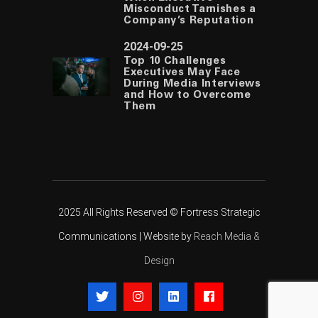
Misconduct Tarnishes a
Company’s Reputation
2024-09-25
Top 10 Challenges
Executives May Face
During Media Interviews
and How to Overcome
Them
2025 All Rights Reserved © Fortress Strategic
Communications | Website by
Reach Media &
Design