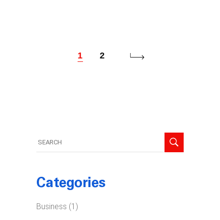
1
2
Search
for:
Categories
Business
(1)