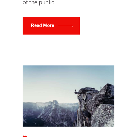
of the public
Read More