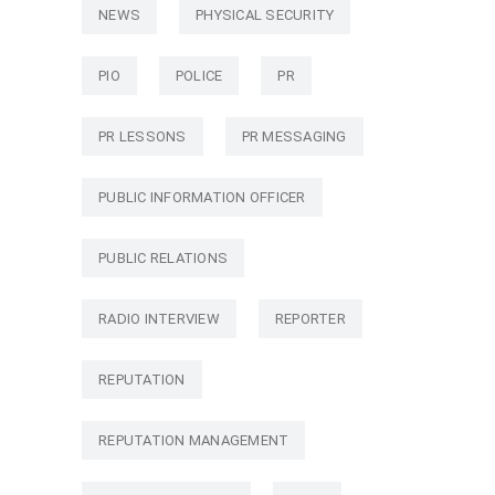
NEWS
PHYSICAL SECURITY
PIO
POLICE
PR
PR LESSONS
PR MESSAGING
PUBLIC INFORMATION OFFICER
PUBLIC RELATIONS
RADIO INTERVIEW
REPORTER
REPUTATION
REPUTATION MANAGEMENT