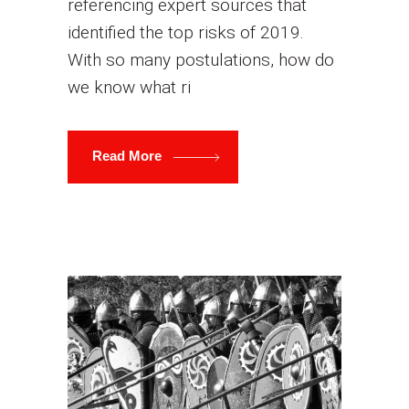
referencing expert sources that
identified the top risks of 2019.
With so many postulations, how do
we know what ri
Read More