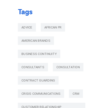
Tags
ADVICE
AFRICAN PR
AMERICAN BRANDS
BUSINESS CONTINUITY
CONSULTANTS
CONSULTATION
CONTRACT GUARDING
CRISIS COMMUNICATIONS
CRM
CUSTOMER RELATIONSHIP