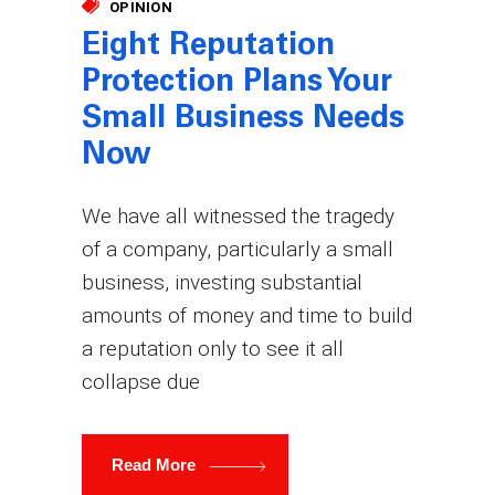
OPINION
Eight Reputation
Protection Plans Your
Small Business Needs
Now
We have all witnessed the tragedy
of a company, particularly a small
business, investing substantial
amounts of money and time to build
a reputation only to see it all
collapse due
Read More