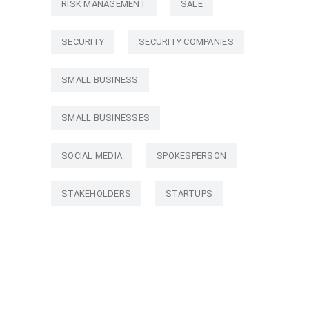
RISK MANAGEMENT
SALE
SECURITY
SECURITY COMPANIES
SMALL BUSINESS
SMALL BUSINESSES
SOCIAL MEDIA
SPOKESPERSON
STAKEHOLDERS
STARTUPS