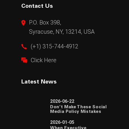
Contact Us
P.O. Box 398,
Syracuse, NY, 13214, USA
(+1) 315-744-4912
Click Here
Latest News
2026-06-22
Don’t Make These Social
Media Policy Mistakes
2026-01-05
When Executive