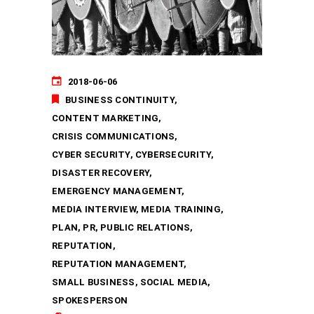
2018-06-06
BUSINESS CONTINUITY
CONTENT MARKETING
CRISIS COMMUNICATIONS
CYBER SECURITY
CYBERSECURITY
DISASTER RECOVERY
EMERGENCY MANAGEMENT
MEDIA INTERVIEW
MEDIA TRAINING
PLAN
PR
PUBLIC RELATIONS
REPUTATION
REPUTATION MANAGEMENT
SMALL BUSINESS
SOCIAL MEDIA
SPOKESPERSON