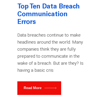
Top Ten Data Breach
Communication
Errors
Data breaches continue to make
headlines around the world. Many
companies think they are fully
prepared to communicate in the
wake of a breach. But are they? Is
having a basic cris
Read More