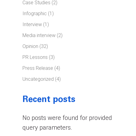
Case Studies
(2)
Infographic
(1)
Interview
(1)
Media interview
(2)
Opinion
(32)
PR Lessons
(3)
Press Release
(4)
Uncategorized
(4)
Recent posts
No posts were found for provided
query parameters.