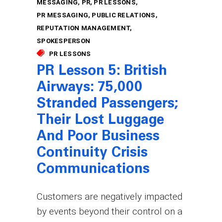
MESSAGING
PR
PR LESSONS
PR MESSAGING
PUBLIC RELATIONS
REPUTATION MANAGEMENT
SPOKESPERSON
PR LESSONS
PR Lesson 5: British
Airways: 75,000
Stranded Passengers;
Their Lost Luggage
And Poor Business
Continuity Crisis
Communications
Customers are negatively impacted
by events beyond their control on a