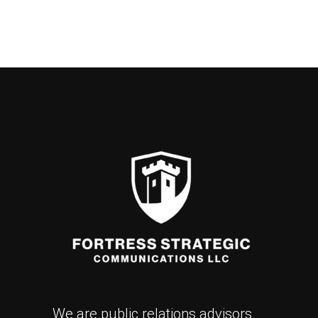
We are public relations advisors