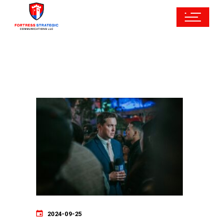
2024-09-25