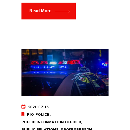
Read More
2021-07-16
PIO
POLICE
PUBLIC INFORMATION OFFICER
PUBLIC RELATIONS
SPOKESPERSON