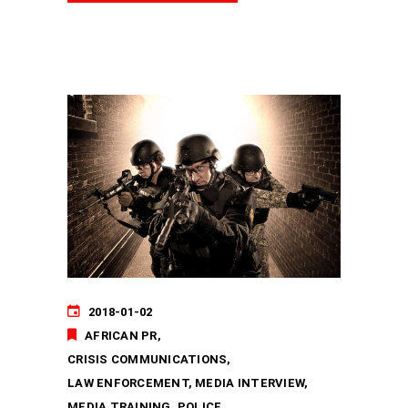
2018-01-02
AFRICAN PR
CRISIS COMMUNICATIONS
LAW ENFORCEMENT
MEDIA INTERVIEW
MEDIA TRAINING
POLICE