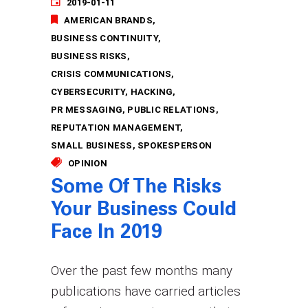
2019-01-11
AMERICAN BRANDS
BUSINESS CONTINUITY
BUSINESS RISKS
CRISIS COMMUNICATIONS
CYBERSECURITY
HACKING
PR MESSAGING
PUBLIC RELATIONS
REPUTATION MANAGEMENT
SMALL BUSINESS
SPOKESPERSON
OPINION
Some Of The Risks
Your Business Could
Face In 2019
Over the past few months many
publications have carried articles