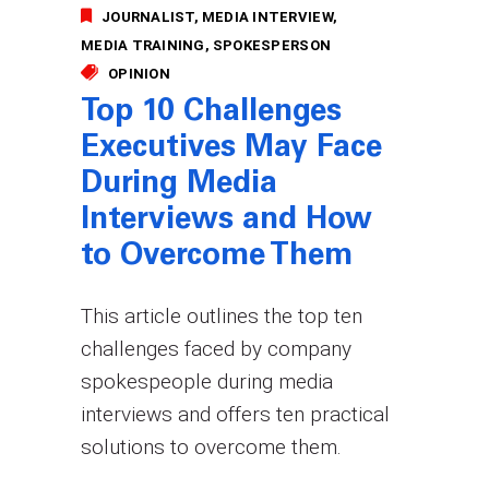
JOURNALIST
MEDIA INTERVIEW
MEDIA TRAINING
SPOKESPERSON
OPINION
Top 10 Challenges
Executives May Face
During Media
Interviews and How
to Overcome Them
This article outlines the top ten
challenges faced by company
spokespeople during media
interviews and offers ten practical
solutions to overcome them.