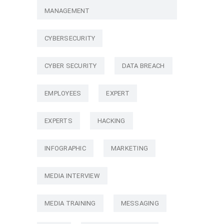
MANAGEMENT
CYBERSECURITY
CYBER SECURITY
DATA BREACH
EMPLOYEES
EXPERT
EXPERTS
HACKING
INFOGRAPHIC
MARKETING
MEDIA INTERVIEW
MEDIA TRAINING
MESSAGING