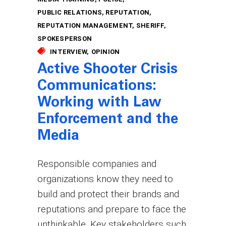
PUBLIC RELATIONS
REPUTATION
REPUTATION MANAGEMENT
SHERIFF
SPOKESPERSON
INTERVIEW
OPINION
Active Shooter Crisis
Communications:
Working with Law
Enforcement and the
Media
Responsible companies and
organizations know they need to
build and protect their brands and
reputations and prepare to face the
unthinkable. Key stakeholders such