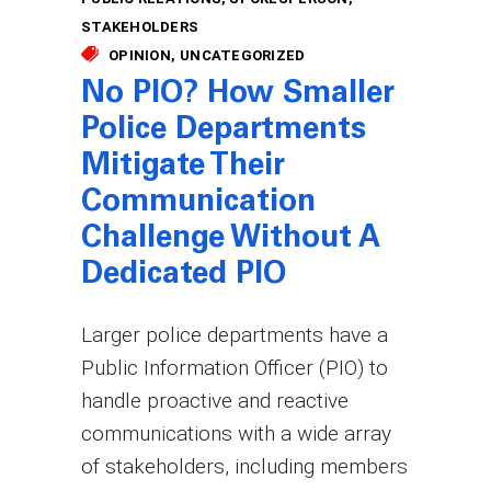
STAKEHOLDERS
OPINION
UNCATEGORIZED
No PIO? How Smaller
Police Departments
Mitigate Their
Communication
Challenge Without A
Dedicated PIO
Larger police departments have a
Public Information Officer (PIO) to
handle proactive and reactive
communications with a wide array
of stakeholders, including members