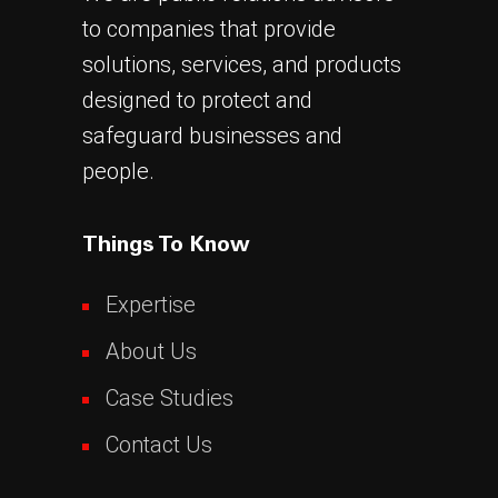
to companies that provide
solutions, services, and products
designed to protect and
safeguard businesses and
people.
Things To Know
Expertise
About Us
Case Studies
Contact Us