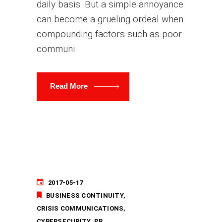
daily basis. But a simple annoyance
can become a grueling ordeal when
compounding factors such as poor
communi
Read More
2017-05-17
BUSINESS CONTINUITY
CRISIS COMMUNICATIONS
CYBERSECURITY
PR