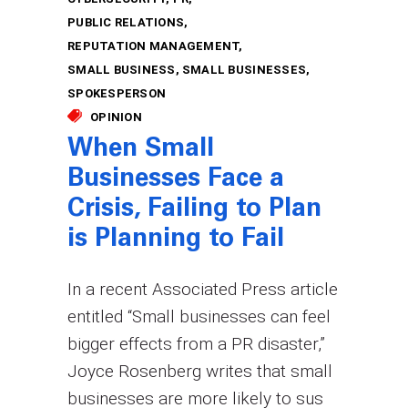
PUBLIC RELATIONS
REPUTATION MANAGEMENT
SMALL BUSINESS
SMALL BUSINESSES
SPOKESPERSON
OPINION
When Small
Businesses Face a
Crisis, Failing to Plan
is Planning to Fail
In a recent Associated Press article
entitled “Small businesses can feel
bigger effects from a PR disaster,”
Joyce Rosenberg writes that small
businesses are more likely to sus