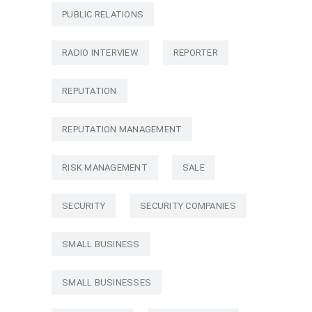
PUBLIC RELATIONS
RADIO INTERVIEW
REPORTER
REPUTATION
REPUTATION MANAGEMENT
RISK MANAGEMENT
SALE
SECURITY
SECURITY COMPANIES
SMALL BUSINESS
SMALL BUSINESSES