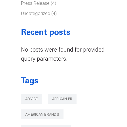
Press Release
(4)
Uncategorized
(4)
Recent posts
No posts were found for provided
query parameters.
Tags
ADVICE
AFRICAN PR
AMERICAN BRANDS