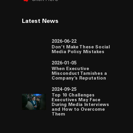
Latest News
2026-06-22
Don’t Make These Social
Media Policy Mistakes
2026-01-05
When Executive
Misconduct Tarnishes a
Company’s Reputation
2024-09-25
Top 10 Challenges
Executives May Face
During Media Interviews
and How to Overcome
Them