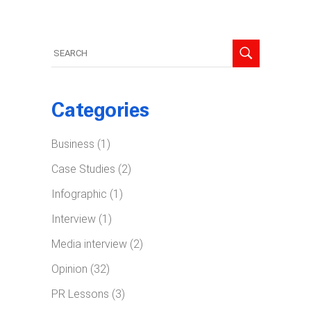
Search
for:
Categories
Business
(1)
Case Studies
(2)
Infographic
(1)
Interview
(1)
Media interview
(2)
Opinion
(32)
PR Lessons
(3)