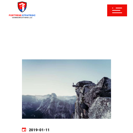
2019-01-11