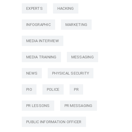
EXPERTS
HACKING
INFOGRAPHIC
MARKETING
MEDIA INTERVIEW
MEDIA TRAINING
MESSAGING
NEWS
PHYSICAL SECURITY
PIO
POLICE
PR
PR LESSONS
PR MESSAGING
PUBLIC INFORMATION OFFICER