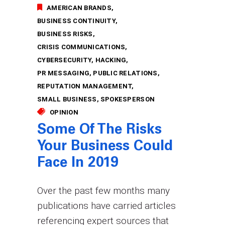
AMERICAN BRANDS
BUSINESS CONTINUITY
BUSINESS RISKS
CRISIS COMMUNICATIONS
CYBERSECURITY
HACKING
PR MESSAGING
PUBLIC RELATIONS
REPUTATION MANAGEMENT
SMALL BUSINESS
SPOKESPERSON
OPINION
Some Of The Risks
Your Business Could
Face In 2019
Over the past few months many
publications have carried articles
referencing expert sources that