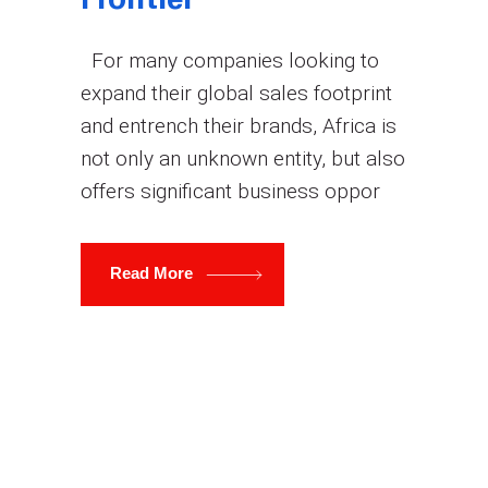
Frontier
For many companies looking to
expand their global sales footprint
and entrench their brands, Africa is
not only an unknown entity, but also
offers significant business oppor
Read More