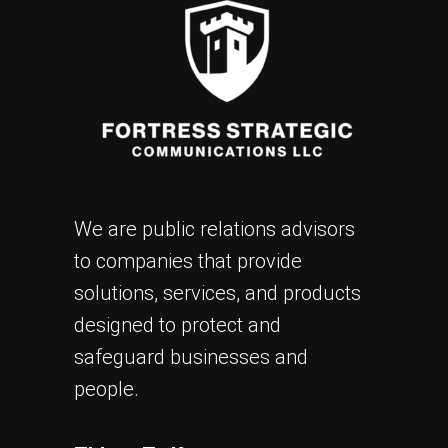
We are public relations advisors
to companies that provide
solutions, services, and products
designed to protect and
safeguard businesses and
people.