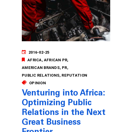
2016-02-25
AFRICA
AFRICAN PR
AMERICAN BRANDS
PR
PUBLIC RELATIONS
REPUTATION
OPINION
Venturing into Africa:
Optimizing Public
Relations in the Next
Great Business