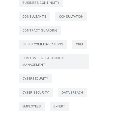
BUSINESS CONTINUITY
CONSULTANTS
CONSULTATION
CONTRACT GUARDING
CRISIS COMMUNICATIONS
CRM
CUSTOMER RELATIONSHIP
MANAGEMENT
CYBERSECURITY
CYBER SECURITY
DATA BREACH
EMPLOYEES
EXPERT