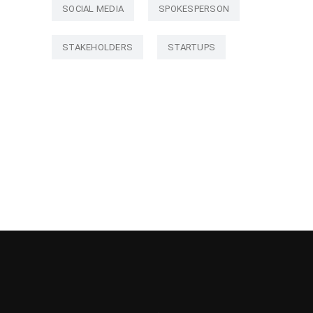
SOCIAL MEDIA
SPOKESPERSON
STAKEHOLDERS
STARTUPS