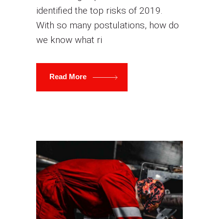
identified the top risks of 2019.
With so many postulations, how do
we know what ri
Read More