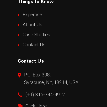
Things To Know
Expertise
About Us
Case Studies
Contact Us
Contact Us
P.O. Box 398,
Syracuse, NY, 13214, USA
(+1) 315-744-4912
Click Here