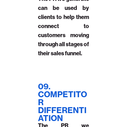
can be used by
clients to help them
connect to
customers moving
through all stages of
their sales funnel.
09.
COMPETITO
R
DIFFERENTI
ATION
The PR we