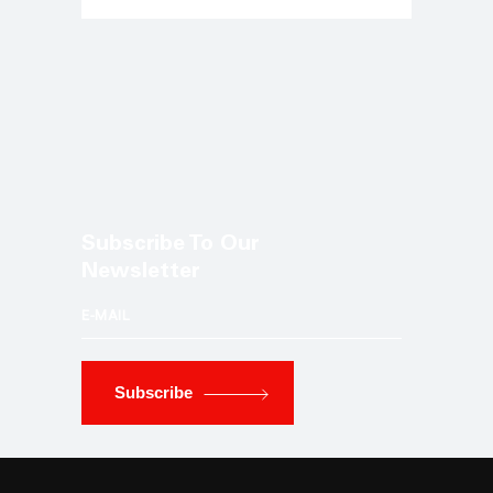
Subscribe To Our
Newsletter
Subscribe