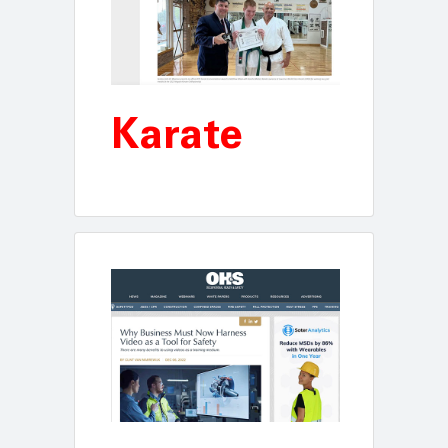
Karate