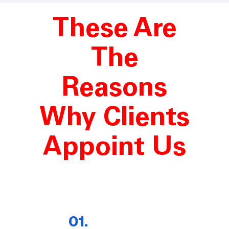
These Are
The
Reasons
Why Clients
Appoint Us
01.