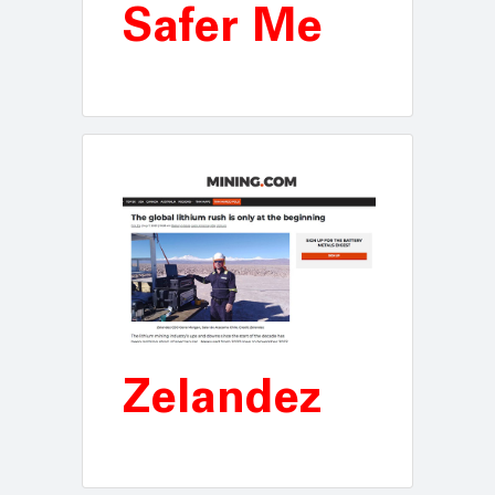
Safer Me
Zelandez