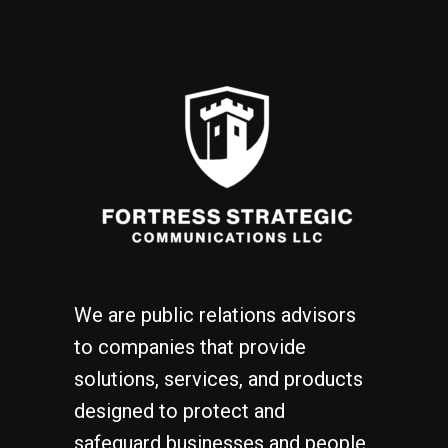
We are public relations advisors
to companies that provide
solutions, services, and products
designed to protect and
safeguard businesses and people.