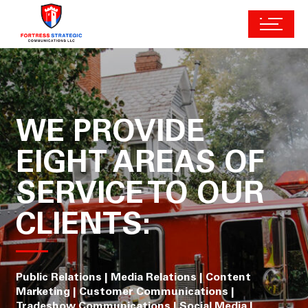
WE PROVIDE
EIGHT AREAS OF
SERVICE TO OUR
CLIENTS:
Public Relations | Media Relations | Content
Marketing | Customer Communications |
Tradeshow Communications | Social Media |