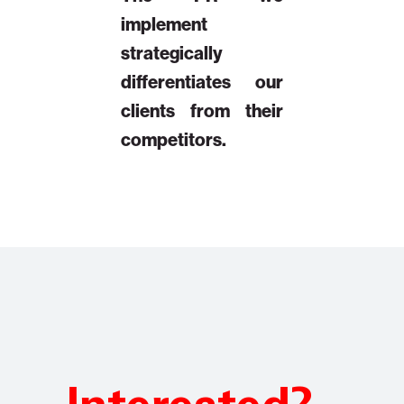
implement
strategically
differentiates our
clients from their
competitors.