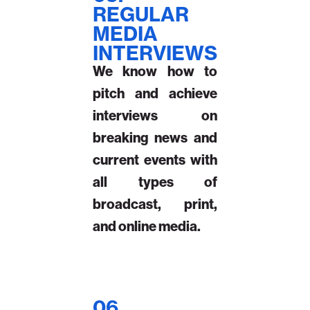
REGULAR
MEDIA
INTERVIEWS
We know how to
pitch and achieve
interviews on
breaking news and
current events with
all types of
broadcast, print,
and online media.
06.