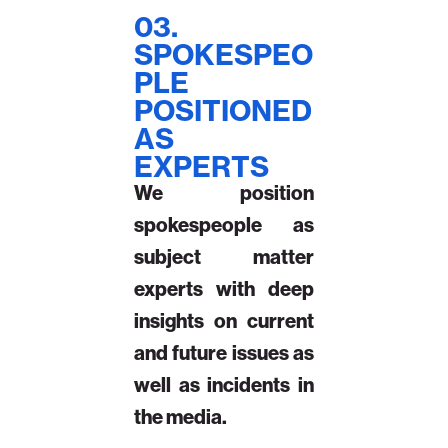
03.
SPOKESPEO
PLE
POSITIONED
AS
EXPERTS
We position
spokespeople as
subject matter
experts with deep
insights on current
and future issues as
well as incidents in
the media.