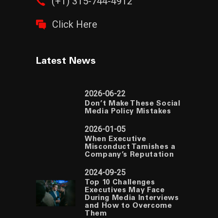
(+1) 315-744-4912
Click Here
Latest News
2026-06-22
Don’t Make These Social
Media Policy Mistakes
2026-01-05
When Executive
Misconduct Tarnishes a
Company’s Reputation
2024-09-25
Top 10 Challenges
Executives May Face
During Media Interviews
and How to Overcome
Them