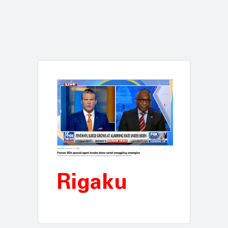
Rigaku