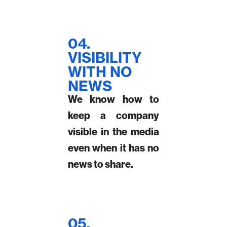
04.
VISIBILITY
WITH NO
NEWS
We know how to
keep a company
visible in the media
even when it has no
news to share.
05.