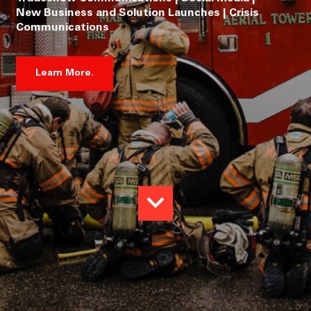
New Business and Solution Launches | Crisis
Communications
Learn More.