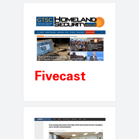
Fivecast