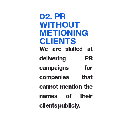
02. PR
WITHOUT
METIONING
CLIENTS
We are skilled at
delivering PR
campaigns for
companies that
cannot mention the
names of their
clients publicly.