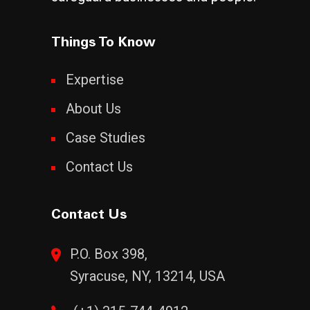
Things To Know
Expertise
About Us
Case Studies
Contact Us
Contact Us
P.O. Box 398,
Syracuse, NY, 13214, USA