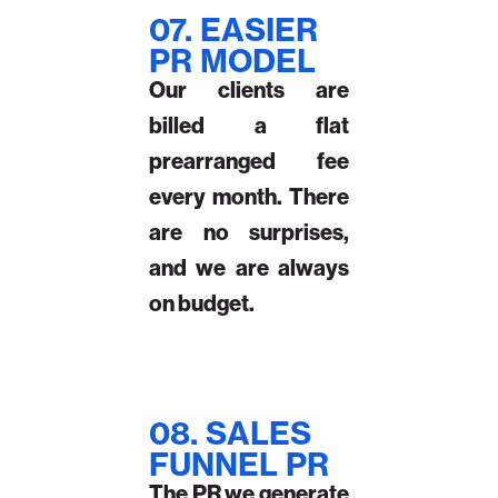
07. EASIER
PR MODEL
Our clients are
billed a flat
prearranged fee
every month. There
are no surprises,
and we are always
on budget.
08. SALES
FUNNEL PR
The PR we generate