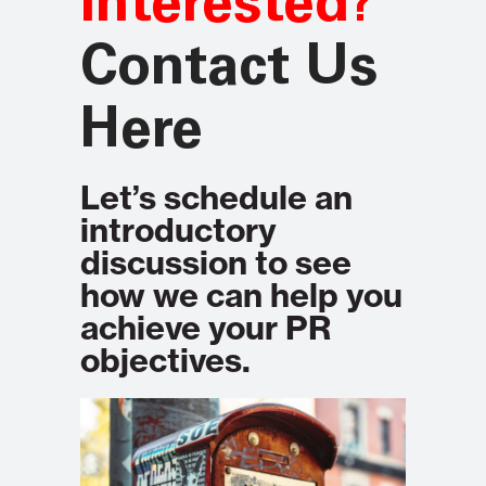
Interested?
Contact Us
Here
Let’s schedule an
introductory
discussion to see
how we can help you
achieve your PR
objectives.