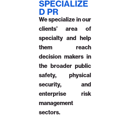
SPECIALIZE
D PR
We specialize in our
clients’ area of
specialty and help
them reach
decision makers in
the broader public
safety, physical
security, and
enterprise risk
management
sectors.