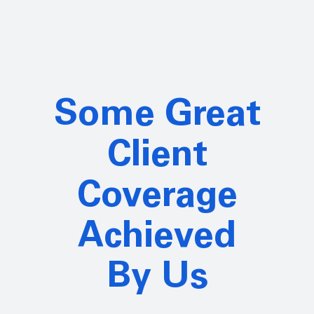
Some Great
Client
Coverage
Achieved
By Us