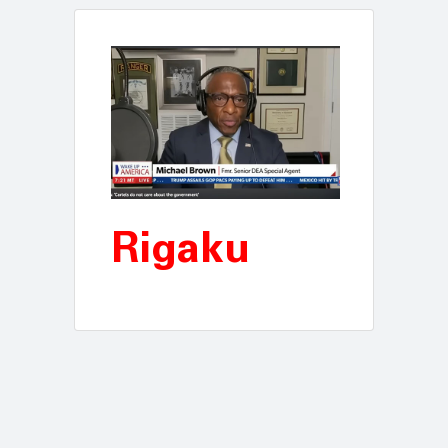
Rigaku