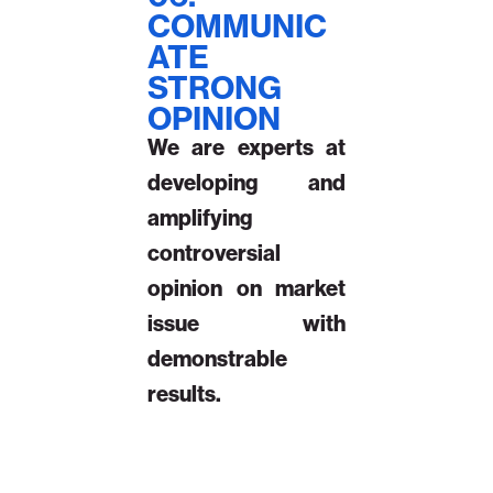
COMMUNIC
ATE
STRONG
OPINION
We are experts at
developing and
amplifying
controversial
opinion on market
issue with
demonstrable
results.