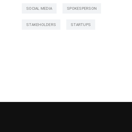
SOCIAL MEDIA
SPOKESPERSON
STAKEHOLDERS
STARTUPS