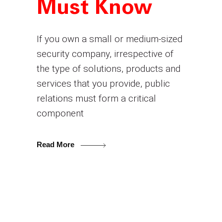
Must Know
If you own a small or medium-sized
security company, irrespective of
the type of solutions, products and
services that you provide, public
relations must form a critical
component
Read More