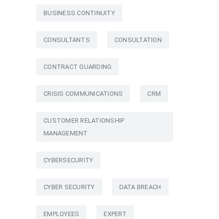
BUSINESS CONTINUITY
CONSULTANTS
CONSULTATION
CONTRACT GUARDING
CRISIS COMMUNICATIONS
CRM
CUSTOMER RELATIONSHIP
MANAGEMENT
CYBERSECURITY
CYBER SECURITY
DATA BREACH
EMPLOYEES
EXPERT