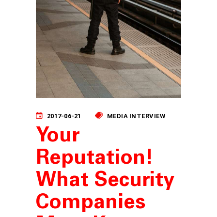
2017-06-21
MEDIA INTERVIEW
Your
Reputation!
What Security
Companies