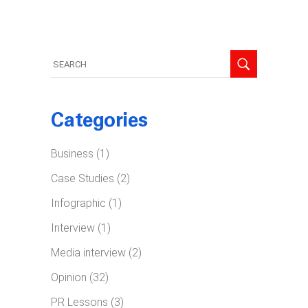
Search
for:
Categories
Business
(1)
Case Studies
(2)
Infographic
(1)
Interview
(1)
Media interview
(2)
Opinion
(32)
PR Lessons
(3)