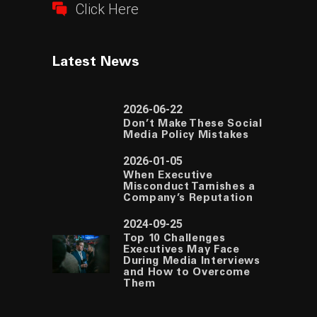
Click Here
Latest News
2026-06-22
Don’t Make These Social
Media Policy Mistakes
2026-01-05
When Executive
Misconduct Tarnishes a
Company’s Reputation
2024-09-25
Top 10 Challenges
Executives May Face
During Media Interviews
and How to Overcome
Them