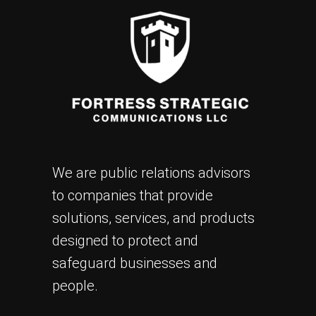
We are public relations advisors
to companies that provide
solutions, services, and products
designed to protect and
safeguard businesses and
people.