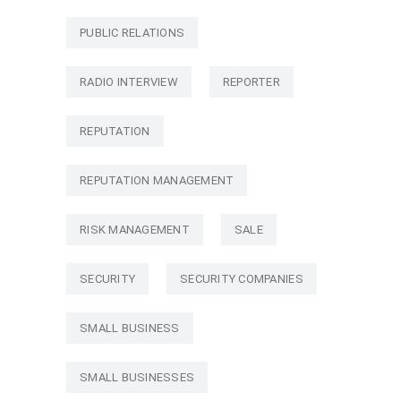
PUBLIC RELATIONS
RADIO INTERVIEW
REPORTER
REPUTATION
REPUTATION MANAGEMENT
RISK MANAGEMENT
SALE
SECURITY
SECURITY COMPANIES
SMALL BUSINESS
SMALL BUSINESSES