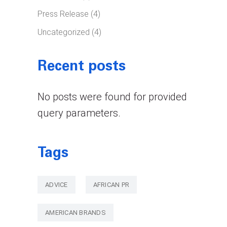
Press Release
(4)
Uncategorized
(4)
Recent posts
No posts were found for provided
query parameters.
Tags
ADVICE
AFRICAN PR
AMERICAN BRANDS