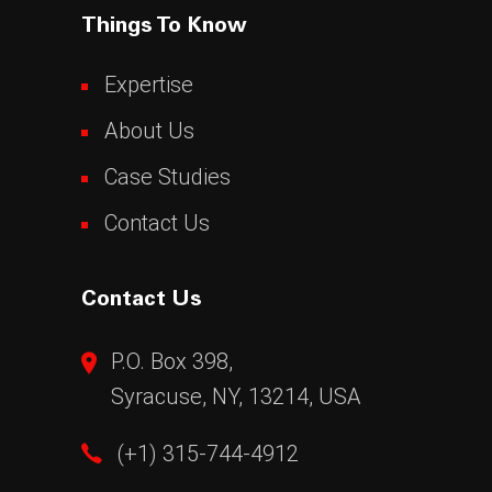
Things To Know
Expertise
About Us
Case Studies
Contact Us
Contact Us
P.O. Box 398,
Syracuse, NY, 13214, USA
(+1) 315-744-4912