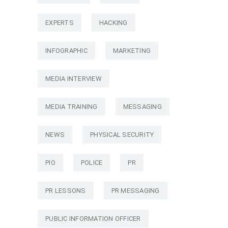
EXPERTS
HACKING
INFOGRAPHIC
MARKETING
MEDIA INTERVIEW
MEDIA TRAINING
MESSAGING
NEWS
PHYSICAL SECURITY
PIO
POLICE
PR
PR LESSONS
PR MESSAGING
PUBLIC INFORMATION OFFICER