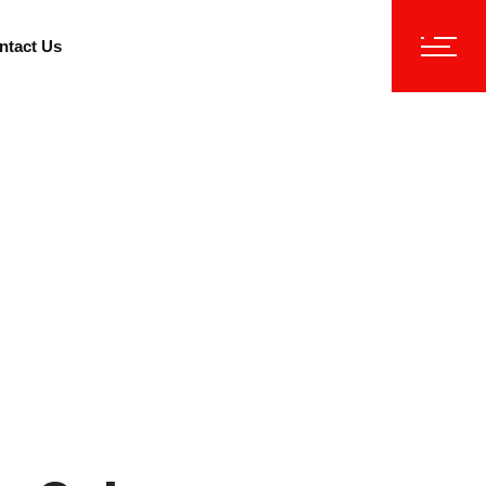
ntact Us