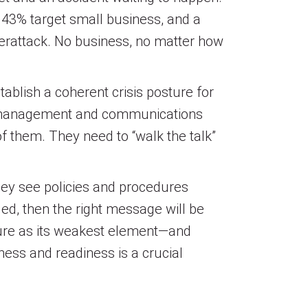
s, 43% target small business, and a
erattack. No business, no matter how
ablish a coherent crisis posture for
s management and communications
f them. They need to “walk the talk”
they see policies and procedures
ged, then the right message will be
cure as its weakest element—and
ness and readiness is a crucial