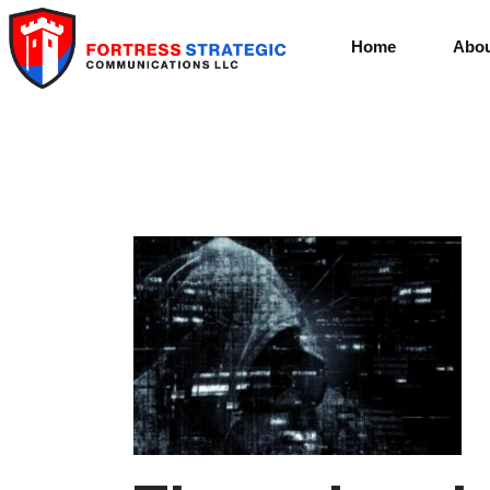
Home
Abou