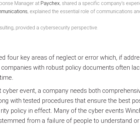
Response Manager at
Paychex
, shared a specific company’s experi
mmunications
, explained the essential role of communications and 
ulting, provided a cybersecurity perspective.
ed four key areas of neglect or error which, if addr
ven companies with robust policy documents often l
 time.
ant cyber event, a company needs both comprehensiv
 along with tested procedures that ensure the best 
ity policy in effect. Many of the cyber events Win
 stemmed from a failure of people to understand or 