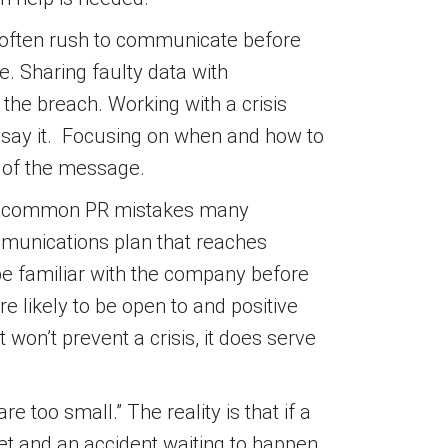
 often rush to communicate before
te. Sharing faulty data with
the breach. Working with a crisis
 say it. Focusing on when and how to
n of the message.
ree common PR mistakes many
mmunications plan that reaches
be familiar with the company before
 likely to be open to and positive
 won’t prevent a crisis, it does serve
 too small.” The reality is that if a
get and an accident waiting to happen.