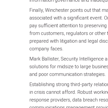
information governance and inadequ
Finally, Winchester points out that m
associated with a significant event. O
pay sufficient attention to preservin
from customers, regulators or other t
prepared with litigation and legal di
company faces.
Mark Ballister, Security Intelligence
solutions for midsize to large busin
and poor communication strategies.
Establishing strong third-party relati
in crisis cannot afford. Robust worki
response providers, data breach resol
communications management providers