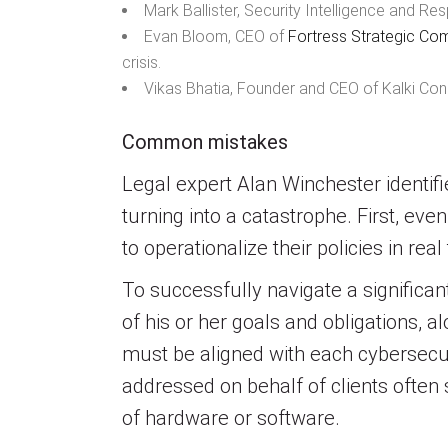
Mark Ballister, Security Intelligence and 
Evan Bloom, CEO of
Fortress Strategic Co
crisis.
Vikas Bhatia, Founder and CEO of Kalki Cons
Common mistakes
Legal expert Alan Winchester identifi
turning into a catastrophe. First, e
to operationalize their policies in real
To successfully navigate a signific
of his or her goals and obligations,
must be aligned with each cybersecur
addressed on behalf of clients often
of hardware or software.