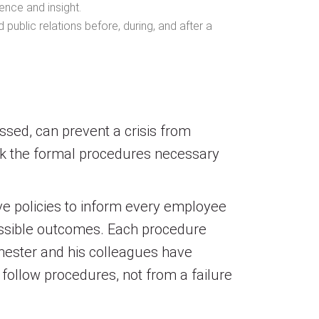
ence and insight.
public relations before, during, and after a
essed, can prevent a crisis from
ack the formal procedures necessary
e policies to inform every employee
possible outcomes. Each procedure
chester and his colleagues have
follow procedures, not from a failure