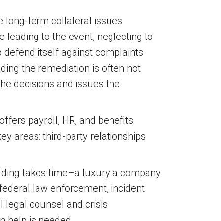
e long-term collateral issues
e leading to the event, neglecting to
o defend itself against complaints
ding the remediation is often not
 the decisions and issues the
ffers payroll, HR, and benefits
y areas: third-party relationships
uilding takes time–a luxury a company
 federal law enforcement, incident
l legal counsel and crisis
n help is needed.