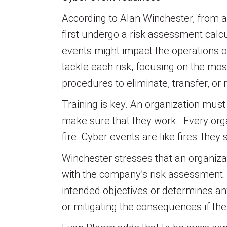
According to Alan Winchester, from a 
first undergo a risk assessment calcu
events might impact the operations o
tackle each risk, focusing on the mos
procedures to eliminate, transfer, or
Training is key. An organization must 
make sure that they work. Every organi
fire. Cyber events are like fires: the
Winchester stresses that an organizati
with the company’s risk assessment.
intended objectives or determines an
or mitigating the consequences if the 