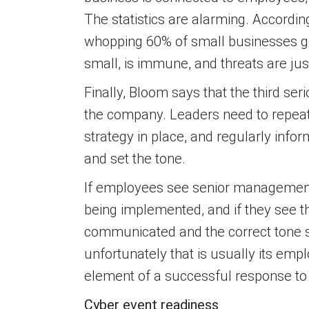
The statistics are alarming. Accordin
whopping 60% of small businesses go
small, is immune, and threats are just
Finally, Bloom says that the third se
the company. Leaders need to repe
strategy in place, and regularly inf
and set the tone.
If employees see senior management ta
being implemented, and if they see th
communicated and the correct tone s
unfortunately that is usually its emp
element of a successful response to a
Cyber event readiness