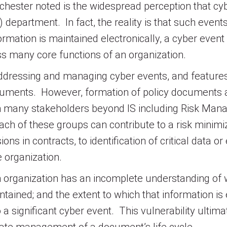
hester noted is the widespread perception that cyb
) department. In fact, the reality is that such even
rmation is maintained electronically, a cyber event
ss many core functions of an organization.
n addressing and managing cyber events, and feature
ocuments. However, formation of policy documents 
om many stakeholders beyond IS including Risk Ma
h of these groups can contribute to a risk minimiz
ions in contracts, to identification of critical data
e organization.
n organization has an incomplete understanding of 
intained; and the extent to which that information i
 a significant cyber event. This vulnerability ult