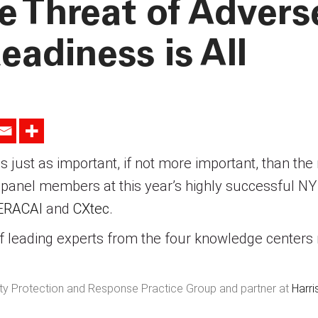
e Threat of Advers
eadiness is All
 is just as important, if not more important, than th
nel members at this year’s highly successful NY
ERACAI
and
CXtec
.
 leading experts from the four knowledge centers
rity Protection and Response Practice Group and partner at
Harr