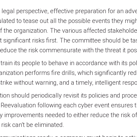
legal perspective, effective preparation for an ad
lated to tease out all the possible events they mi
f the organization. The various affected stakehold
t significant risks first. The committee should be t
 reduce the risk commensurate with the threat it pos
train its people to behave in accordance with its pol
zation performs fire drills, which significantly red
y strike without warning, and a timely, intelligent 
on should periodically revisit its policies and proce
 Reevaluation following each cyber event ensures 
y improvements needed to either reduce the risk of 
risk can’t be eliminated.