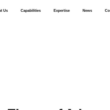
t Us
Capabilities
Expertise
News
Co