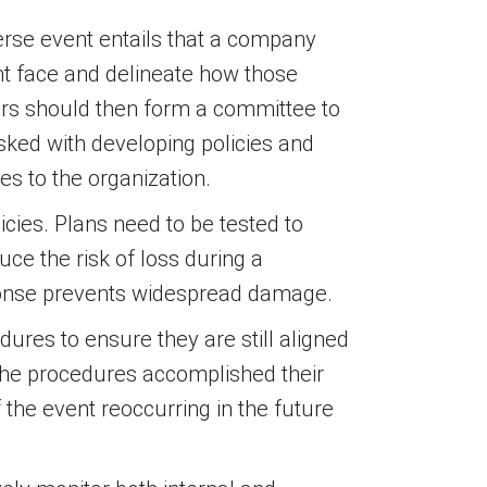
verse event entails that a company
ght face and delineate how those
ers should then form a committee to
asked with developing policies and
es to the organization.
icies. Plans need to be tested to
uce the risk of loss during a
response prevents widespread damage.
dures to ensure they are still aligned
the procedures accomplished their
the event reoccurring in the future