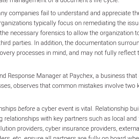
ate management of a document’s life cycle.
any companies fail to understand and appreciate th
rganizations typically focus on remediating the issu
g the necessary forensics to allow the organization t
hird parties. In addition, the documentation surroun
scovery processes in mind, and may not fully reflect
 and Response Manager at Paychex, a business that o
esses, observes that common mistakes involve two ke
onships
before
a cyber event is vital. Relationship b
ng relationships with key partners such as local and
ution providers, cyber insurance providers, externa
, etc. ensure all partners are fully on board whe