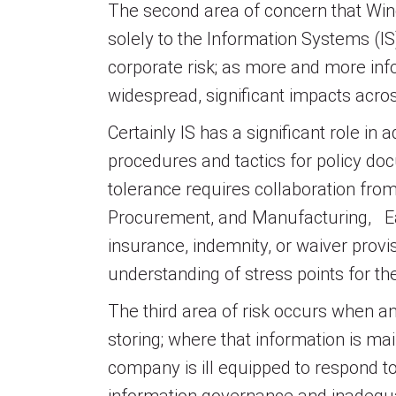
The second area of concern that Winc
solely to the Information Systems (IS
corporate risk; as more and more info
widespread, significant impacts acro
Certainly IS has a significant role i
procedures and tactics for policy d
tolerance requires collaboration fr
Procurement, and Manufacturing, Eac
insurance, indemnity, or waiver provis
understanding of stress points for th
The third area of risk occurs when a
storing; where that information is ma
company is ill equipped to respond to