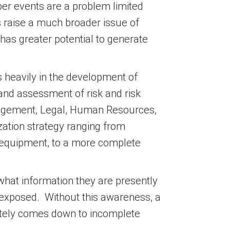
er events are a problem limited
ts raise a much broader issue of
 has greater potential to generate
s heavily in the development of
and assessment of risk and risk
nagement, Legal, Human Resources,
ation strategy ranging from
 or equipment, to a more complete
what information they are presently
s exposed. Without this awareness, a
imately comes down to incomplete