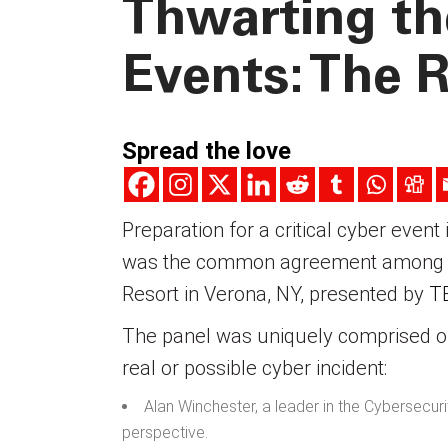
Thwarting th
Events: The R
Spread the love
Preparation for a critical cyber event
was the common agreement among pa
Resort in Verona, NY, presented by
T
The panel was uniquely comprised of
real or possible cyber incident:
Alan Winchester, a leader in the Cybersecu
perspective.