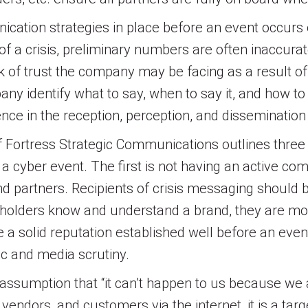
cation strategies in place before an event occurs
s of a crisis, preliminary numbers are often inaccura
 of trust the company may be facing as a result of 
 identify what to say, when to say it, and how to
nce in the reception, perception, and disseminatio
of Fortress Strategic Communications outlines th
cyber event. The first is not having an active co
 partners. Recipients of crisis messaging should 
holders know and understand a brand, they are more
 a solid reputation established well before an event
ic and media scrutiny.
ssumption that “it can’t happen to us because we are
endors, and customers via the internet, it is a tar