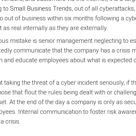
g to
Small Business Trends
, out of all cyberattack
 out of business within six months following a cyb
 as real internally as they are externally.
rious mistake is senior management neglecting to est
atedly communicate that the company has a crisi
orm and educate employees about what is expected o
king the threat of a cyber incident seriously, if 
ose that flout the rules being dealt with or challen
et. At the end of the day a company is only as se
loyees. Internal communication to foster risk aware
 crisis.