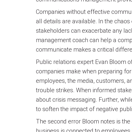
Companies without effective communi
all details are available. In the chao
stakeholders can exacerbate any lack
management coach can help a company
communicate makes a critical differe
Public relations expert Evan Bloom 
companies make when preparing for a 
employees, the media, customers, and
trouble strikes. When informed stake
about crisis messaging. Further, while
to soften the impact of negative publ
The second error Bloom notes is the a
business is connected to employees, v