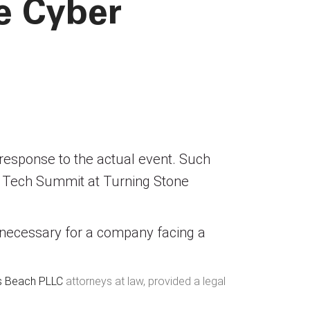
e Cyber
e response to the actual event. Such
 Tech Summit at Turning Stone
 necessary for a company facing a
is Beach PLLC
attorneys at law, provided a legal