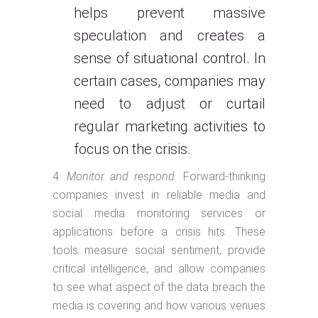
helps prevent massive
speculation and creates a
sense of situational control. In
certain cases, companies may
need to adjust or curtail
regular marketing activities to
focus on the crisis.
Monitor and respond.
Forward-thinking
companies invest in reliable media and
social media monitoring services or
applications before a crisis hits. These
tools measure social sentiment, provide
critical intelligence, and allow companies
to see what aspect of the data breach the
media is covering and how various venues