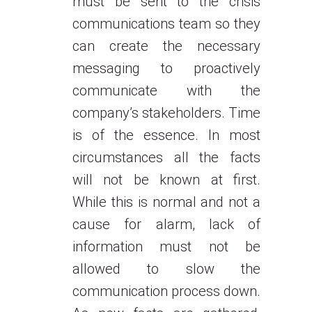
must be sent to the crisis
communications team so they
can create the necessary
messaging to proactively
communicate with the
company’s stakeholders. Time
is of the essence. In most
circumstances all the facts
will not be known at first.
While this is normal and not a
cause for alarm, lack of
information must not be
allowed to slow the
communication process down.