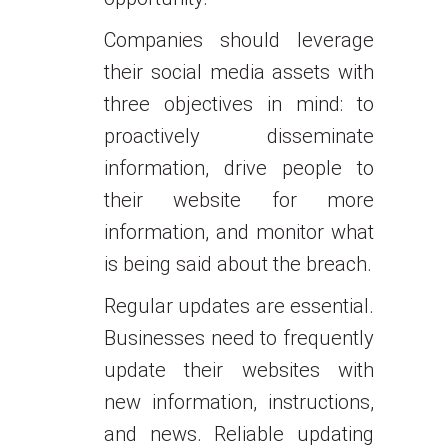
Companies should leverage
their social media assets with
three objectives in mind: to
proactively disseminate
information, drive people to
their website for more
information, and monitor what
is being said about the breach.
Regular updates are essential.
Businesses need to frequently
update their websites with
new information, instructions,
and news. Reliable updating