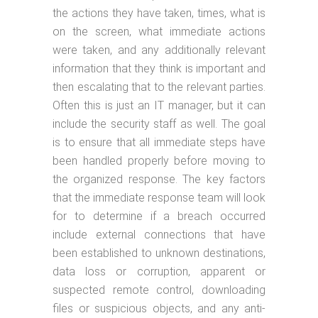
the actions they have taken, times, what is
on the screen, what immediate actions
were taken, and any additionally relevant
information that they think is important and
then escalating that to the relevant parties.
Often this is just an IT manager, but it can
include the security staff as well. The goal
is to ensure that all immediate steps have
been handled properly before moving to
the organized response. The key factors
that the immediate response team will look
for to determine if a breach occurred
include external connections that have
been established to unknown destinations,
data loss or corruption, apparent or
suspected remote control, downloading
files or suspicious objects, and any anti-