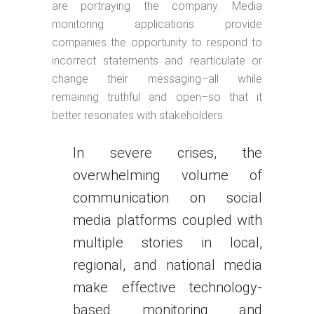
are portraying the company. Media
monitoring applications provide
companies the opportunity to respond to
incorrect statements and rearticulate or
change their messaging–all while
remaining truthful and open–so that it
better resonates with stakeholders.
In severe crises, the
overwhelming volume of
communication on social
media platforms coupled with
multiple stories in local,
regional, and national media
make effective technology-
based monitoring and