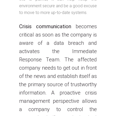
environment secure and be a good excuse
to move to more up-to-date systems.
Crisis communication
becomes
critical as soon as the company is
aware of a data breach and
activates the Immediate
Response Team. The affected
company needs to get out in front
of the news and establish itself as
the primary source of trustworthy
information. A proactive crisis
management perspective allows
a company to control the