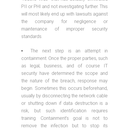
PII or PHI and not investigating further. This
will most likely end up with lawsuits against
the company for negligence or
maintenance of improper security
standards.
The next step is an attempt in
containment. Once the proper parties, such
as legal, business, and of course IT
security have determined the scope and
the nature of the breach, response may
begin. Sometimes this occurs beforehand,
usually by disconnecting the network cable
or shutting down if data destruction is a
risk, but such identification requires
training. Containment’s goal is not to
remove the infection but to stop its