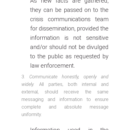
As new facts are gathered,
they can be passed on to the
crisis communications team
for dissemination, provided the
information is not sensitive
and/or should not be divulged
to the public as requested by
law enforcement.
Communicate honestly, openly and
widely.
All parties, both internal and
external, should receive the same
messaging and information to ensure
complete and absolute message
uniformity.