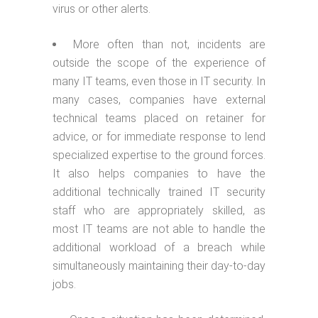
virus or other alerts.
More often than not, incidents are
outside the scope of the experience of
many IT teams, even those in IT security. In
many cases, companies have external
technical teams placed on retainer for
advice, or for immediate response to lend
specialized expertise to the ground forces.
It also helps companies to have the
additional technically trained IT security
staff who are appropriately skilled, as
most IT teams are not able to handle the
additional workload of a breach while
simultaneously maintaining their day-to-day
jobs.