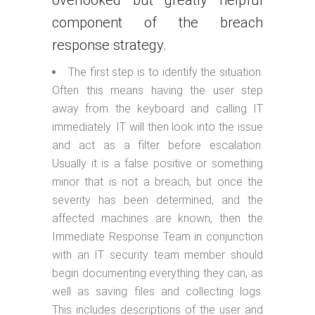
overlooked but greatly helpful
component of the breach
response strategy.
The first step is to identify the situation.
Often this means having the user step
away from the keyboard and calling IT
immediately. IT will then look into the issue
and act as a filter before escalation.
Usually it is a false positive or something
minor that is not a breach, but once the
severity has been determined, and the
affected machines are known, then the
Immediate Response Team in conjunction
with an IT security team member should
begin documenting everything they can, as
well as saving files and collecting logs.
This includes descriptions of the user and