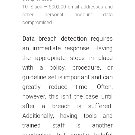
Slack – 500,000 email addresses and
other personal account data
compromised
Data breach detection
requires
an immediate response. Having
the appropriate steps in place
with a policy, procedure, or
guideline set is important and can
greatly reduce time. Often,
however, this isn’t the case until
after a breach is suffered.
Additionally, having tools and
trained staff is another