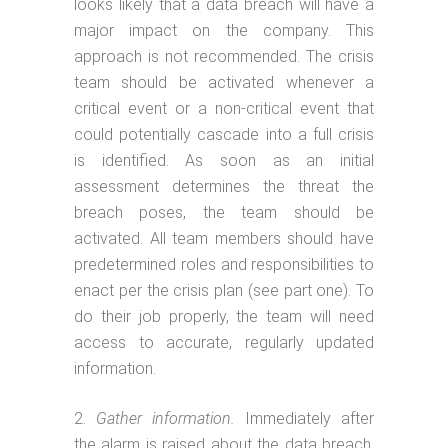
looks likely that a data breach will have a
major impact on the company. This
approach is not recommended. The crisis
team should be activated whenever a
critical event or a non-critical event that
could potentially cascade into a full crisis
is identified. As soon as an initial
assessment determines the threat the
breach poses, the team should be
activated. All team members should have
predetermined roles and responsibilities to
enact per the crisis plan (see part one). To
do their job properly, the team will need
access to accurate, regularly updated
information.
Gather information.
Immediately after
the alarm is raised about the data breach,