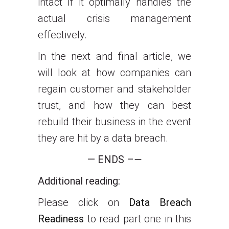
intact if it optimally handles the
actual crisis management
effectively.
In the next and final article, we
will look at how companies can
regain customer and stakeholder
trust, and how they can best
rebuild their business in the event
they are hit by a data breach.
— ENDS –
—
Additional reading:
Please click on
Data Breach
Readiness
to read part one in this