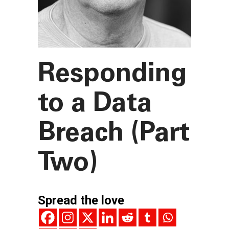
Responding
to a Data
Breach (Part
Two)
Spread the love