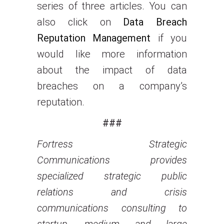
series of three articles. You can
also click on
Data Breach
Reputation Management
if you
would like more information
about the impact of data
breaches on a company’s
reputation.
###
Fortress Strategic
Communications provides
specialized strategic public
relations and crisis
communications consulting to