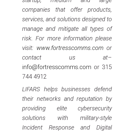
startup, medium and large
companies that offer products,
services, and solutions designed to
manage and mitigate all types of
risk. For more information please
visit:
www.fortresscomms.com
or
contact us at
–
info@fortresscomms.com
or 315
744 4912
LIFARS helps businesses defend
their networks and reputation by
providing elite cybersecurity
solutions with military-style
Incident Response and Digital