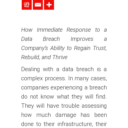
How Immediate Response to a
Data Breach Improves a
Company’s Ability to Regain Trust,
Rebuild, and Thrive
Dealing with a data breach is a
complex process. In many cases,
companies experiencing a breach
do not know what they will find.
They will have trouble assessing
how much damage has been
done to their infrastructure, their