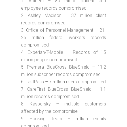
Anthem – 80 million patient and
employee records compromised
Ashley Madison – 37 million client
records compromised
Office of Personnel Management – 21-
25 million federal workers records
compromised
Experian/T-Mobile – Records of 15
million people compromised
Premera BlueCross BlueShield – 11.2
million subscriber records compromised
LastPass – 7 million users compromised
CareFirst BlueCross BlueShield – 1.1
million records compromised
Kaspersky – multiple customers
affected by the compromise
Hacking Team – million emails
compromised