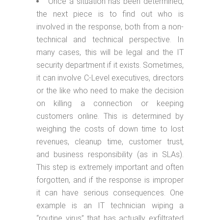
Once a situation has been determined,
the next piece is to find out who is
involved in the response, both from a non-
technical and technical perspective. In
many cases, this will be legal and the IT
security department if it exists. Sometimes,
it can involve C-Level executives, directors
or the like who need to make the decision
on killing a connection or keeping
customers online. This is determined by
weighing the costs of down time to lost
revenues, cleanup time, customer trust,
and business responsibility (as in SLAs).
This step is extremely important and often
forgotten, and if the response is improper
it can have serious consequences. One
example is an IT technician wiping a
“routine virus” that has actually exfiltrated