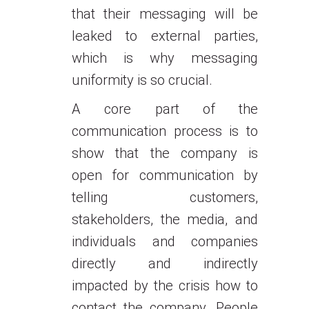
that their messaging will be
leaked to external parties,
which is why messaging
uniformity is so crucial.
A core part of the
communication process is to
show that the company is
open for communication by
telling customers,
stakeholders, the media, and
individuals and companies
directly and indirectly
impacted by the crisis how to
contact the company. People