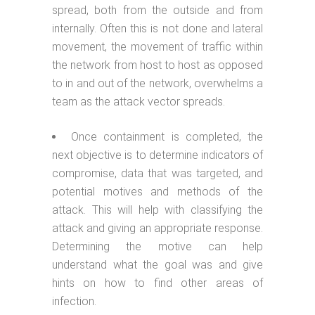
spread, both from the outside and from
internally. Often this is not done and lateral
movement, the movement of traffic within
the network from host to host as opposed
to in and out of the network, overwhelms a
team as the attack vector spreads.
Once containment is completed, the
next objective is to determine indicators of
compromise, data that was targeted, and
potential motives and methods of the
attack. This will help with classifying the
attack and giving an appropriate response.
Determining the motive can help
understand what the goal was and give
hints on how to find other areas of
infection.