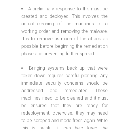
A preliminary response to this must be
created and deployed. This involves the
actual cleaning of the machines to a
working order and removing the malware.
It is to remove as much of the attack as
possible before beginning the remediation
phase and preventing further spread.
Bringing systems back up that were
taken down requires careful planning. Any
immediate security concerns should be
addressed and remediated. These
machines need to be cleaned and it must
be ensured that they are ready for
redeployment; otherwise, they may need
to be scraped and made fresh again. While
this is painful, it can help keep the