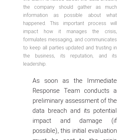
the company should gather as much
information as possible about what
happened. This important process will
impact how it manages the crisis,
formulates messaging, and communicates
to keep all parties updated and trusting in
the business, its reputation, and its
leadership.
As soon as the Immediate
Response Team conducts a
preliminary assessment of the
data breach and its potential
impact and damage (if
possible), this initial evaluation