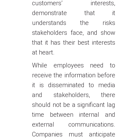
customers’ interests,
demonstrate that it
understands the risks
stakeholders face, and show
that it has their best interests
at heart.
While employees need to
receive the information before
it is disseminated to media
and stakeholders, there
should not be a significant lag
time between internal and
external communications.
Companies must anticipate