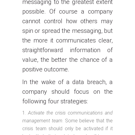
messaging to the greatest extent
possible. Of course a company
cannot control how others may
spin or spread the messaging, but
the more it communicates clear,
straightforward information of
value, the better the chance of a
positive outcome.
In the wake of a data breach, a
company should focus on the
following four strategies:
Activate the crisis communications and
management team
. Some believe that the
crisis team should only be activated if it