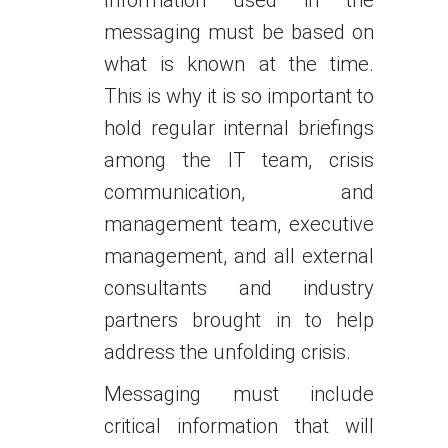
Information used in the
messaging must be based on
what is known at the time.
This is why it is so important to
hold regular internal briefings
among the IT team, crisis
communication, and
management team, executive
management, and all external
consultants and industry
partners brought in to help
address the unfolding crisis.
Messaging must include
critical information that will