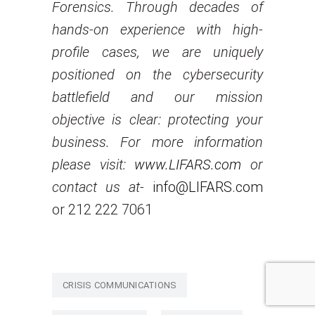
Forensics. Through decades of
hands-on experience with high-
profile cases, we are uniquely
positioned on the cybersecurity
battlefield and our mission
objective is clear: protecting your
business. For more information
please visit:
www.LIFARS.com
or
contact us at-
info@LIFARS.com
or 212 222 7061
CRISIS COMMUNICATIONS