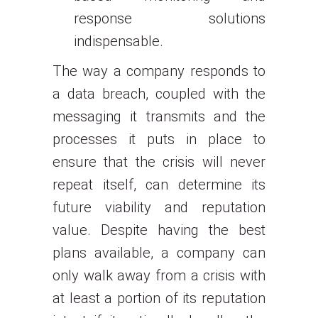
response solutions
indispensable.
The way a company responds to
a data breach, coupled with the
messaging it transmits and the
processes it puts in place to
ensure that the crisis will never
repeat itself, can determine its
future viability and reputation
value. Despite having the best
plans available, a company can
only walk away from a crisis with
at least a portion of its reputation