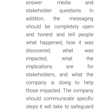
answer media and
stakeholder questions. In
addition, the messaging
should be completely open
and honest and tell people
what happened, how it was
discovered, what was
impacted, what the
implications are for
stakeholders, and what the
company is doing to help
those impacted. The company
should communicate specific
steps it will take to safeguard