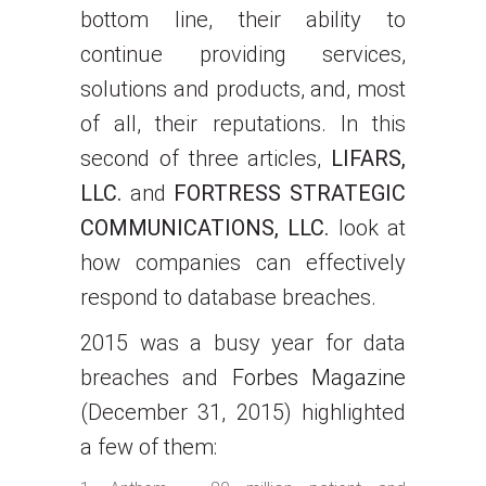
bottom line, their ability to
continue providing services,
solutions and products, and, most
of all, their reputations. In this
second of three articles,
LIFARS,
LLC.
and
FORTRESS STRATEGIC
COMMUNICATIONS, LLC.
look at
how companies can effectively
respond to database breaches.
2015 was a busy year for data
breaches and
Forbes Magazine
(December 31, 2015) highlighted
a few of them: