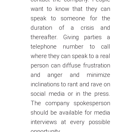
want to know that they can
speak to someone for the
duration of a crisis and
thereafter. Giving parties a
telephone number to call
where they can speak to a real
person can diffuse frustration
and anger and minimize
inclinations to rant and rave on
social media or in the press.
The company spokesperson
should be available for media
interviews at every possible
opportunity.